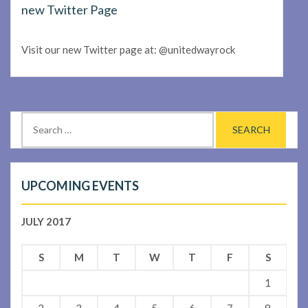
new Twitter Page
Visit our new Twitter page at: @unitedwayrock
Search
for:
UPCOMING EVENTS
JULY 2017
S
M
T
W
T
F
S
1
2
3
4
5
6
7
8