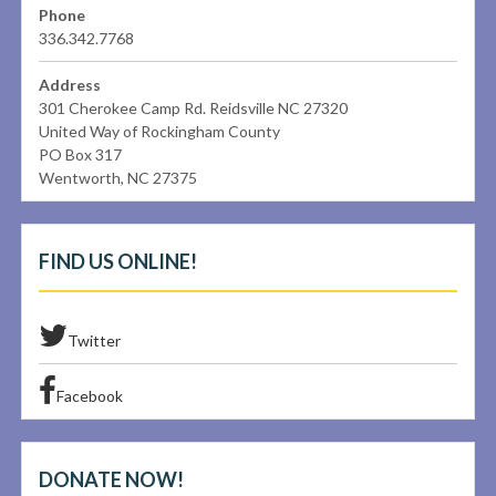
Phone
336.342.7768
Address
301 Cherokee Camp Rd. Reidsville NC 27320
United Way of Rockingham County
PO Box 317
Wentworth, NC 27375
FIND US ONLINE!
Twitter
Facebook
DONATE NOW!