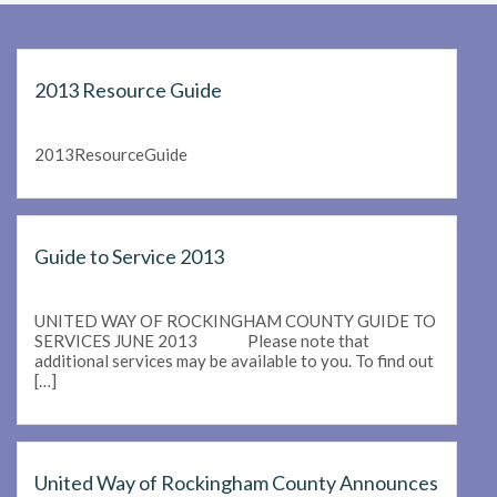
2013 Resource Guide
2013ResourceGuide
Guide to Service 2013
UNITED WAY OF ROCKINGHAM COUNTY GUIDE TO
SERVICES JUNE 2013 Please note that
additional services may be available to you. To find out
[…]
United Way of Rockingham County Announces