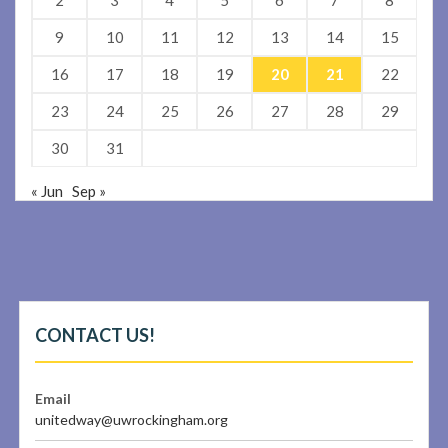
9
10
11
12
13
14
15
16
17
18
19
20
21
22
23
24
25
26
27
28
29
30
31
« Jun
Sep »
CONTACT US!
Email
unitedway@uwrockingham.org