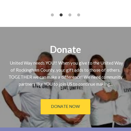
Donate
United Way needs YOU!! When you give to the United Way
of Rockingham County, your gift adds to those of others.
TOGETHER we can make a difference! We need community
partners like YOU to join US to continue making...
DONATE NOW