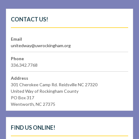
CONTACT US!
Email
unitedway@uwrockingham.org
Phone
336.342.7768
Address
301 Cherokee Camp Rd. Reidsville NC 27320
United Way of Rockingham County
PO Box 317
Wentworth, NC 27375
FIND US ONLINE!