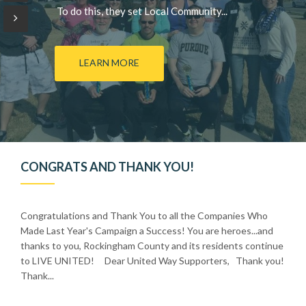
To do this, they set Local Community...
LEARN MORE
CONGRATS AND THANK YOU!
Congratulations and Thank You to all the Companies Who
Made Last Year's Campaign a Success! You are heroes...and
thanks to you, Rockingham County and its residents continue
to LIVE UNITED! Dear United Way Supporters, Thank you!
Thank...