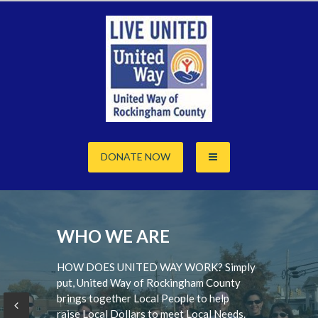
Skip
to
content
DONATE NOW
WHO WE ARE
HOW DOES UNITED WAY WORK? Simply
put, United Way of Rockingham County
brings together Local People to help
raise Local Dollars to meet Local Needs.